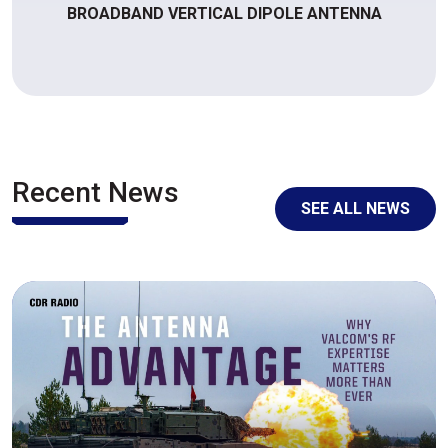
BROADBAND VERTICAL DIPOLE ANTENNA
Recent News
SEE ALL NEWS