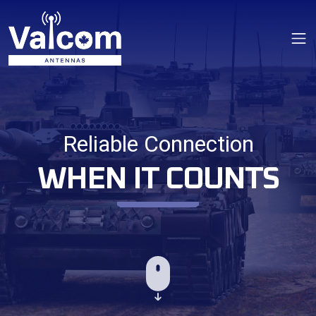
Op
Reliable Connection
WHEN IT COUNTS