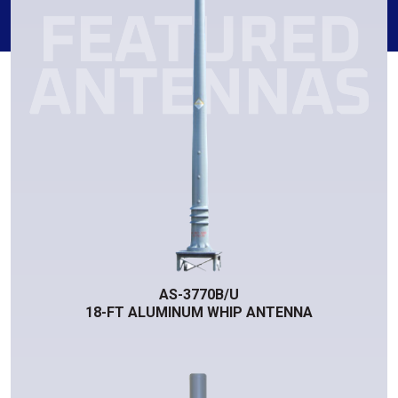
AS-3770B/U
18-FT ALUMINUM WHIP ANTENNA