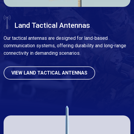
Land Tactical Antennas
Our tactical antennas are designed for land-based
communication systems, offering durability and long-range
connectivity in demanding scenarios.
VIEW LAND TACTICAL ANTENNAS