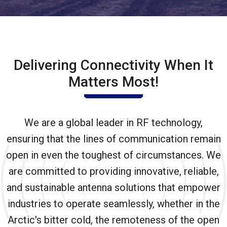
Delivering Connectivity When It
Matters Most!
We are a global leader in RF technology,
ensuring that the lines of communication remain
open in even the toughest of circumstances. We
are committed to providing innovative, reliable,
and sustainable antenna solutions that empower
industries to operate seamlessly, whether in the
Arctic's bitter cold, the remoteness of the open