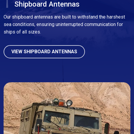
Shipboard Antennas
Our shipboard antennas are built to withstand the harshest
sea conditions, ensuring uninterrupted communication for
ships of all sizes.
VIEW SHIPBOARD ANTENNAS