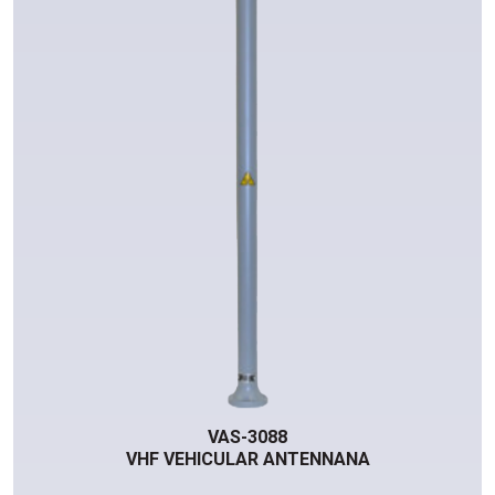
VAS-3088
VHF VEHICULAR ANTENNANA