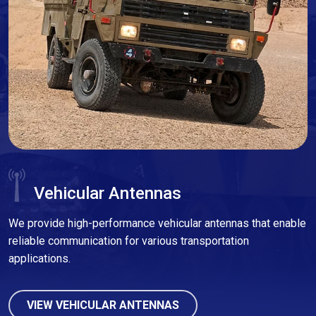
Vehicular Antennas
We provide high-performance vehicular antennas that enable
reliable communication for various transportation
applications.
VIEW VEHICULAR ANTENNAS