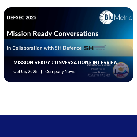
MISSION READY CONVERSATIONS INTERVIEW
Oct 06, 2025
|
Company News