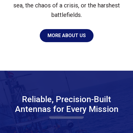
sea, the chaos of a crisis, or the harshest
battlefields.
MORE ABOUT US
Reliable, Precision-Built
Antennas for Every Mission