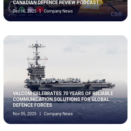
CANADIAN DEFENCE REVIEW PODCAST
Dec 16, 2025
|
Company News
VALCOM CELEBRATES 70 YEARS OF RELIABLE
COMMUNICATION SOLUTIONS FOR GLOBAL
DEFENCE FORCES
Nov 05, 2025
|
Company News