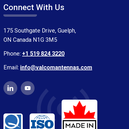
Connect With Us
175 Southgate Drive, Guelph,
ON Canada N1G 3M5
Phone:
+1 519 824 3220
Email:
info@valcomantennas.com