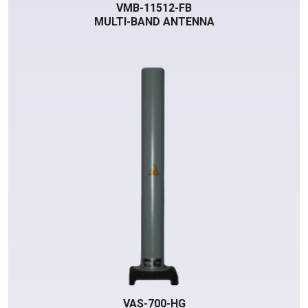
VMB-11512-FB
MULTI-BAND ANTENNA
VAS-700-HG